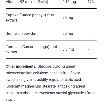
Vitamin B2
(as riboflavin)
0,15 mg
12%
Papaya
(Carica papaya)
fruit
75 mg
-
extract
Bromelain powder
20 mg
-
Turmeric
(Curcuma longa)
root
3,3 mg
-
extract
Other ingredients:
Glucose, bulking agent
microcrystalline cellulose, passionfruit flavor,
sweetener glycine, acidity regulator citric acid,
lubricant magnesium stearate, anticaking agent
calcium carbonate, sweetener steviol glycosides from
stevia.