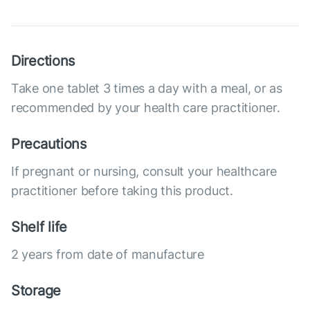
Directions
Take one tablet 3 times a day with a meal, or as
recommended by your health care practitioner.
Precautions
If pregnant or nursing, consult your healthcare
practitioner before taking this product.
Shelf life
2 years from date of manufacture
Storage