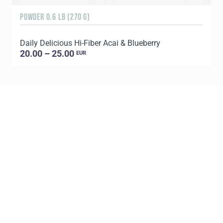
POWDER 0.6 LB (270 G)
1
Daily Delicious Hi-Fiber Acai & Blueberry
C
20.00 – 25.00
EUR