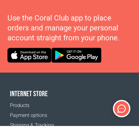
Use the Coral Club app to place
orders and manage your personal
account straight from your phone.
INTERNET STORE
Products
Payment options
Shipping & Tracking
Return Policy