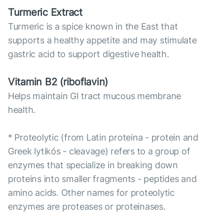
Turmeric Extract
Turmeric is a spice known in the East that
supports a healthy appetite and may stimulate
gastric acid to support digestive health.
Vitamin B2 (riboflavin)
Helps maintain GI tract mucous membrane
health.
* Proteolytic (from Latin proteina - protein and
Greek lytikós - cleavage) refers to a group of
enzymes that specialize in breaking down
proteins into smaller fragments - peptides and
amino acids. Other names for proteolytic
enzymes are proteases or proteinases.