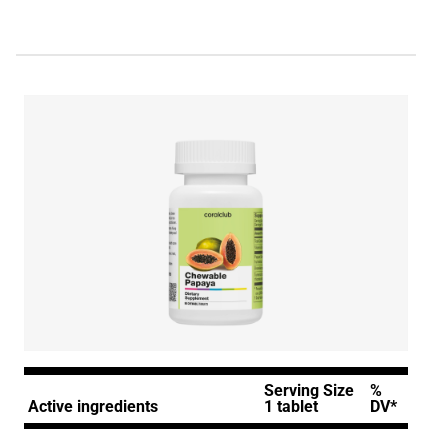
Serving Size
%
Active ingredients
1 tablet
DV*