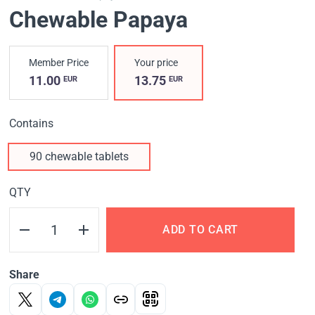
Chewable Papaya
Member Price
Your price
11.00
13.75
EUR
EUR
Contains
90 chewable tablets
QTY
ADD TO CART
Share