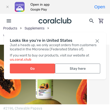
Open in app
Open
Google Play
Products
Supplements
Vitamins and Vitamin-Like Substances
Looks like you're in United States
Just a heads up, we only accept orders from customers
located in the Micronesia (Federated States of).
If you want to buy our products, visit our website at
us.coral.club
Go
Stay here
#2196,
Chewable Papaya