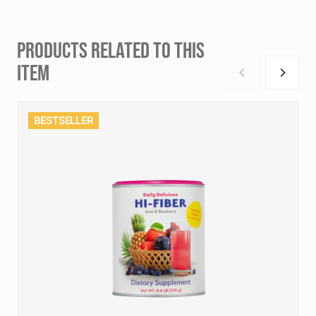
PRODUCTS RELATED TO THIS
ITEM
BESTSELLER