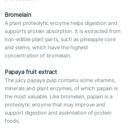
Bromelain
A plant proteolytic enzyme helps digestion and
supports protein absorption. It is extracted from
non-edible plant parts, such as pineapple core
and stems, which have the highest
concentration of bromelain.
Papaya fruit extract
The juicy papaya pulp contains some vitamins,
minerals and plant enzymes, of which papain is
the most valuable. Like bromelain, papain is a
proteolytic enzyme that may improve and
support digestion and assimilation of protein
foods.