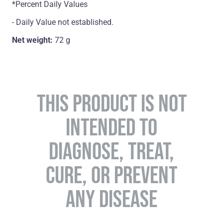
*Percent Daily Values
- Daily Value not established.
Net weight:
72 g
THIS PRODUCT IS NOT
INTENDED TO
DIAGNOSE, TREAT,
CURE, OR PREVENT
ANY DISEASE