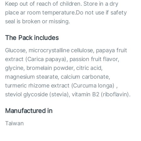
Keep out of reach of children. Store in a dry
place ar room temperature.Do not use if safety
seal is broken or missing.
The Pack includes
Glucose, microcrystalline cellulose, papaya fruit
extract (Carica papaya), passion fruit flavor,
glycine, bromelain powder, citric acid,
magnesium stearate, calcium carbonate,
turmeric rhizome extract (Curcuma longa) ,
steviol glycoside (stevia), vitamin B2 (riboflavin).
Manufactured in
Taiwan