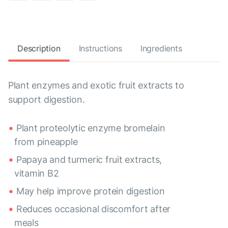
Description
Instructions
Ingredients
Plant enzymes and exotic fruit extracts to
support digestion.
Plant proteolytic enzyme bromelain
from pineapple
Papaya and turmeric fruit extracts,
vitamin B2
May help improve protein digestion
Reduces occasional discomfort after
meals