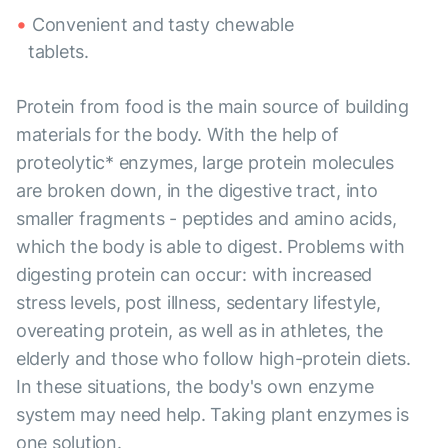
Convenient and tasty chewable
tablets.
Protein from food is the main source of building
materials for the body. With the help of
proteolytic* enzymes, large protein molecules
are broken down, in the digestive tract, into
smaller fragments - peptides and amino acids,
which the body is able to digest. Problems with
digesting protein can occur: with increased
stress levels, post illness, sedentary lifestyle,
overeating protein, as well as in athletes, the
elderly and those who follow high-protein diets.
In these situations, the body's own enzyme
system may need help. Taking plant enzymes is
one solution.