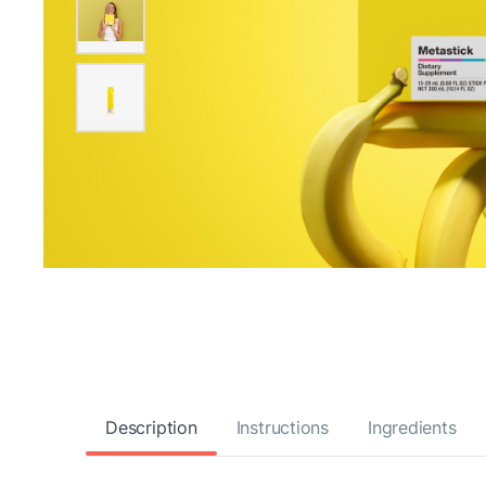
Description
Instructions
Ingredients