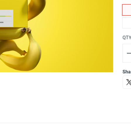
QT
Sha