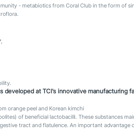
unity - metabiotics from Coral Club in the form of sin
roflora.
,
lity.
s developed at TCI's innovative manufacturing fac
from orange peel and Korean kimchi
olites) of beneficial lactobacilli. These substances mai
gestive tract and flatulence. An important advantage of