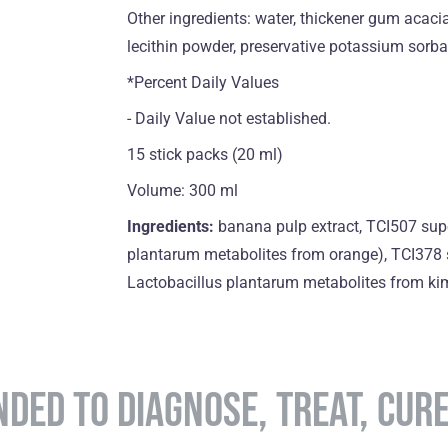
Other ingredients: water, thickener gum acacia,
lecithin powder, preservative potassium sorba
*Percent Daily Values
- Daily Value not established.
15 stick packs (20 ml)
Volume: 300 ml
Ingredients:
banana pulp extract, TCI507 sup
plantarum metabolites from orange), TCI378 
Lactobacillus plantarum metabolites from kimc
NDED TO DIAGNOSE, TREAT, CUR