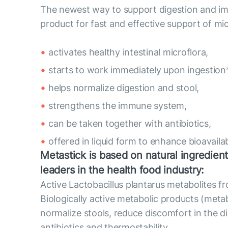
The newest way to support digestion and imm
product for fast and effective support of mic
activates healthy intestinal microflora,
starts to work immediately upon ingestion*
helps normalize digestion and stool,
strengthens the immune system,
can be taken together with antibiotics,
offered in liquid form to enhance bioavailabi
Metastick is based on natural ingredient
leaders in the health food industry:
Active Lactobacillus plantarus metabolites 
Biologically active metabolic products (metab
normalize stools, reduce discomfort in the di
antibiotics and thermostability.