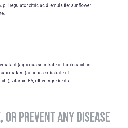
 pH regulator citric acid, emulsifier sunflower
te.
ernatant (aqueous substrate of Lactobacillus
supernatant (aqueous substrate of
hi), vitamin B6, оther ingredients.
E, OR PREVENT ANY DISEASE