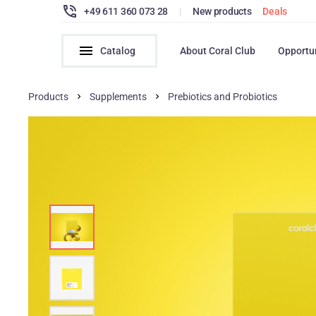
+49 611 360 073 28
|
New products
Deals
Catalog
About Coral Club
Opportu
Products
Supplements
Prebiotics and Probiotics