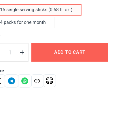
15 single serving sticks (0.68 fl. oz.)
4 packs for one month
Y
ADD TO CART
re