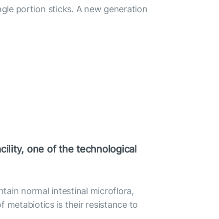
gle portion sticks. A new generation
ility, one of the technological
ntain normal intestinal microflora,
 metabiotics is their resistance to