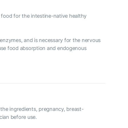
 food for the intestine-native healthy
ve enzymes, and is necessary for the nervous
ecause food absorption and endogenous
o the ingredients, pregnancy, breast-
cian before use.