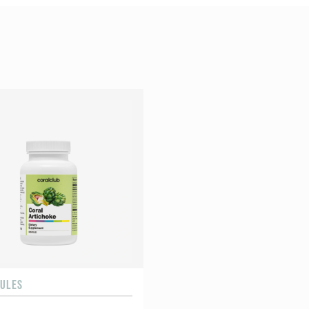
SULES