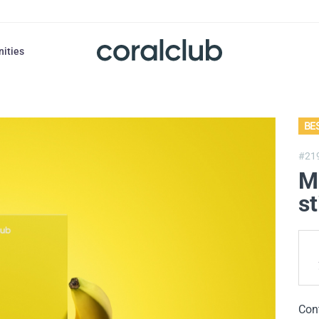
nities
BE
#21
M
st
Con