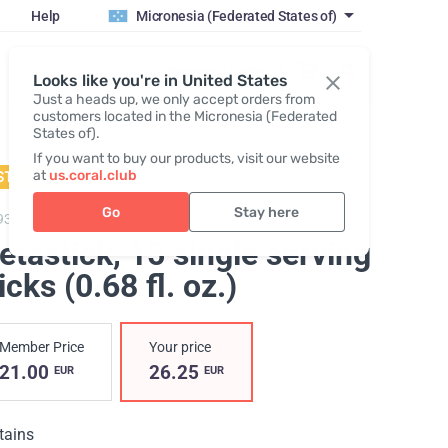
Help
Micronesia (Federated States of)
Register / Login
Looks like you're in United States
Just a heads up, we only accept orders from
customers located in the Micronesia (Federated
States of).
If you want to buy our products, visit our website
at
us.coral.club
STSELLER
Go
Stay here
93,
Metastick
etastick
, 15 single serving
icks (0.68 fl. oz.)
Member Price
Your price
21.00
26.25
EUR
EUR
tains