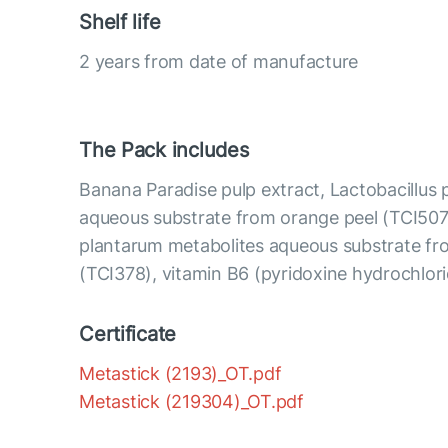
Shelf life
2 years from date of manufacture
The Pack includes
Banana Paradise pulp extract, Lactobacillus
aqueous substrate from orange peel (TCI507)
plantarum metabolites aqueous substrate fr
(TCI378), vitamin B6 (pyridoxine hydrochlor
Certificate
Metastick (2193)_OT.pdf
Metastick (219304)_OT.pdf