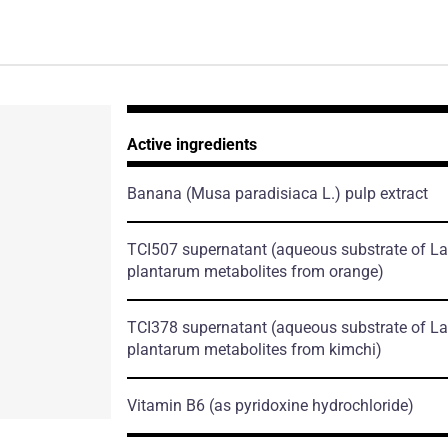
Active ingredients
Banana
(Musa paradisiaca L.)
pulp extract
TCI507 supernatant
(aqueous substrate of La
plantarum metabolites from orange)
TCI378 supernatant
(aqueous substrate of La
plantarum metabolites from kimchi)
Vitamin B6
(as pyridoxine hydrochloride)