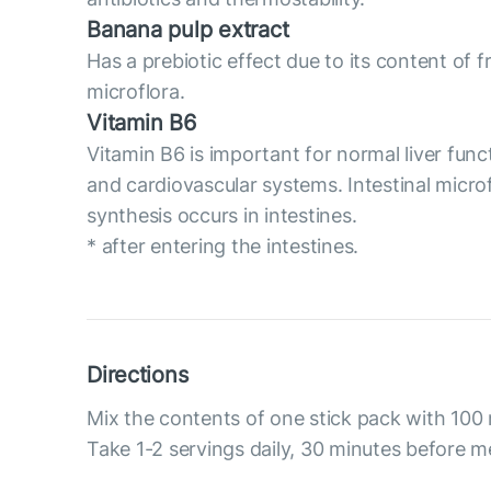
Banana pulp extract
Has a prebiotic effect due to its content of 
microflora.
Vitamin B6
Vitamin B6 is important for normal liver func
and cardiovascular systems. Intestinal micro
synthesis occurs in intestines.
* after entering the intestines.
Directions
Mix the contents of one stick pack with 100 
Take 1-2 servings daily, 30 minutes before m