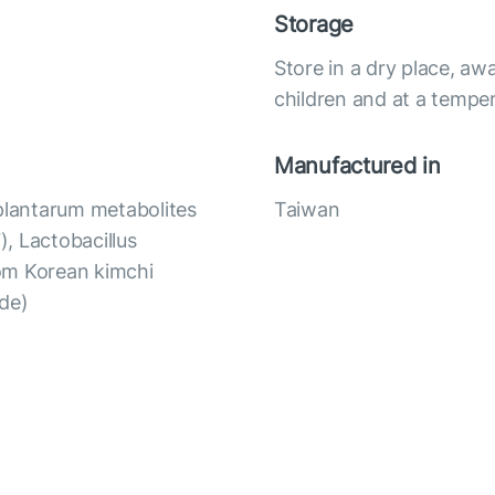
Storage
Store in a dry place, awa
children and at a temper
Manufactured in
 plantarum metabolites
Taiwan
, Lactobacillus
om Korean kimchi
ide)