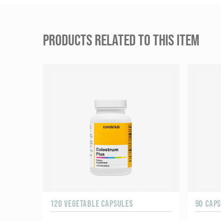
PRODUCTS RELATED TO THIS ITEM
120 VEGETABLE CAPSULES
90 CAP