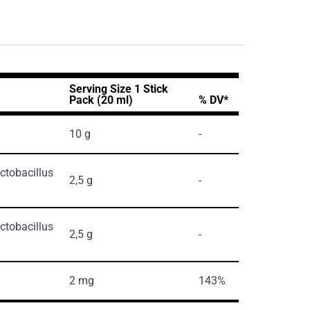
Serving Size 1 Stick
Pack (20 ml)
% DV*
10 g
-
ctobacillus
2,5 g
-
ctobacillus
2,5 g
-
2 mg
143%