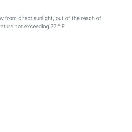
y from direct sunlight, out of the reach of
ature not exceeding 77 ° F.