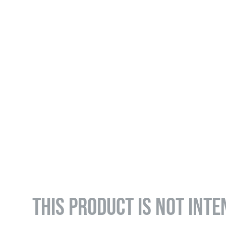
THIS PRODUCT IS NOT INTE