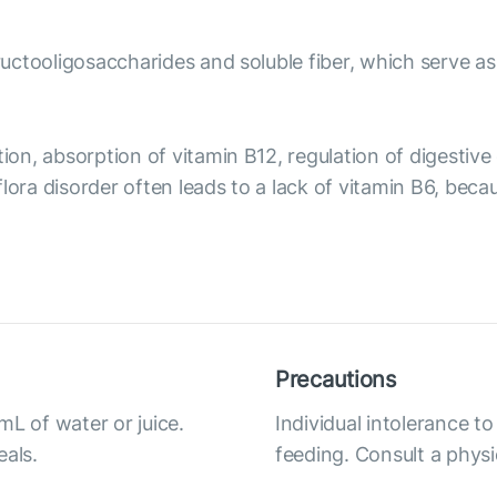
fructooligosaccharides and soluble fiber, which serve as
tion, absorption of vitamin B12, regulation of digesti
flora disorder often leads to a lack of vitamin B6, b
Precautions
mL of water or juice.
Individual intolerance t
eals.
feeding. Consult a physi