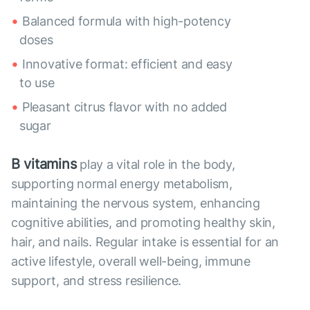
Balanced formula with high-potency
doses
Innovative format: efficient and easy
to use
Pleasant citrus flavor with no added
sugar
B vitamins
play a vital role in the body,
supporting normal energy metabolism,
maintaining the nervous system, enhancing
cognitive abilities, and promoting healthy skin,
hair, and nails. Regular intake is essential for an
active lifestyle, overall well-being, immune
support, and stress resilience.