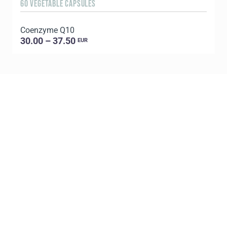
60 VEGETABLE CAPSULES
6
Coenzyme Q10
P
30.00 – 37.50
EUR