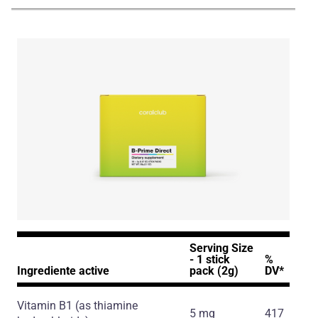
NA_ENG_B-Prime_Presentation_231224.pdf
Serving Size
- 1 stick
%
Ingrediente active
pack (2g)
DV*
Vitamin B1
(as thiamine
5 mg
417