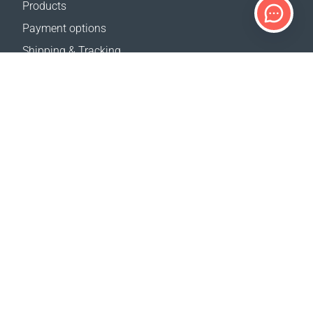
Products
Payment options
Shipping & Tracking
Return Policy
Delivery calculator
Sitemap
SUPPORT
Contact Us
FAQ
Where to buy
OUR WEBSITES
Events