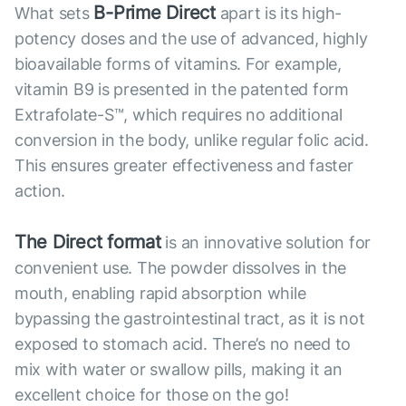
B-Prime Direct
What sets
apart is its high-
potency doses and the use of advanced, highly
bioavailable forms of vitamins. For example,
vitamin B9 is presented in the patented form
Extrafolate-S™, which requires no additional
conversion in the body, unlike regular folic acid.
This ensures greater effectiveness and faster
action.
The Direct format
is an innovative solution for
convenient use. The powder dissolves in the
mouth, enabling rapid absorption while
bypassing the gastrointestinal tract, as it is not
exposed to stomach acid. There’s no need to
mix with water or swallow pills, making it an
excellent choice for those on the go!