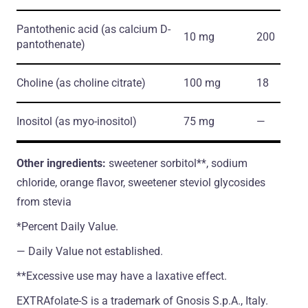
Pantothenic acid
(as calcium D-
10 mg
200
pantothenate)
Choline
(as choline citrate)
100 mg
18
Inositol
(as myo-inositol)
75 mg
―
Other ingredients:
sweetener sorbitol**, sodium
chloride, orange flavor, sweetener steviol glycosides
from stevia
*Percent Daily Value.
― Daily Value not established.
**Excessive use may have a laxative effect.
EXTRAfolate-S is a trademark of Gnosis S.p.A., Italy.