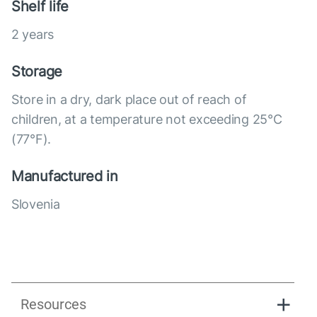
Shelf life
2 years
Storage
Store in a dry, dark place out of reach of
children, at a temperature not exceeding 25°C
(77°F).
Manufactured in
Slovenia
Resources