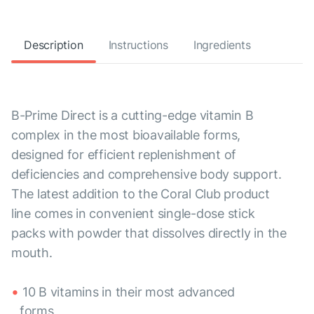
Description
Instructions
Ingredients
B-Prime Direct is a cutting-edge vitamin B
complex in the most bioavailable forms,
designed for efficient replenishment of
deficiencies and comprehensive body support.
The latest addition to the Coral Club product
line comes in convenient single-dose stick
packs with powder that dissolves directly in the
mouth.
10 B vitamins in their most advanced
forms