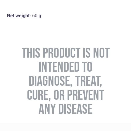
Net weight:
60 g
THIS PRODUCT IS NOT
INTENDED TO
DIAGNOSE, TREAT,
CURE, OR PREVENT
ANY DISEASE