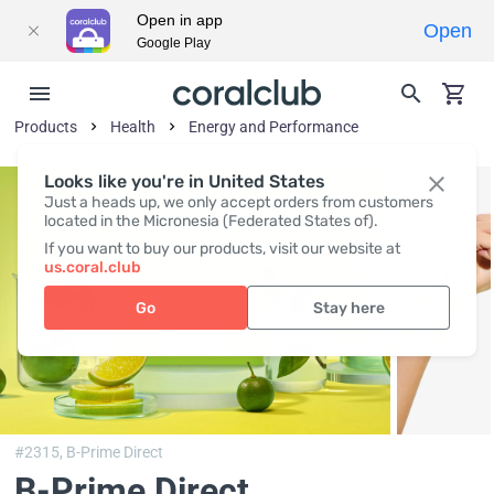
Open in app
Open
Google Play
Products
Health
Energy and Performance
Looks like you're in United States
Just a heads up, we only accept orders from customers
located in the Micronesia (Federated States of).
If you want to buy our products, visit our website at
us.coral.club
Go
Stay here
#2315,
B-Prime Direct
B-Prime Direct