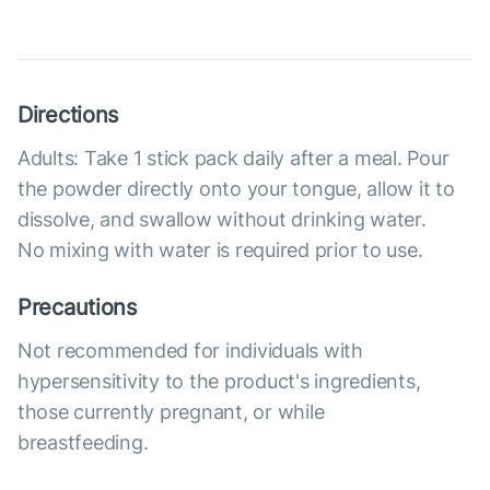
Directions
Adults: Take 1 stick pack daily after a meal. Pour
the powder directly onto your tongue, allow it to
dissolve, and swallow without drinking water.
No mixing with water is required prior to use.
Precautions
Not recommended for individuals with
hypersensitivity to the product's ingredients,
those currently pregnant, or while
breastfeeding.