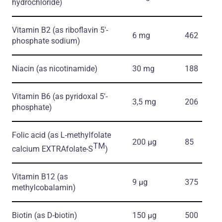
hydrochloride)
Vitamin B2
(as riboflavin 5'-
6 mg
462
phosphate sodium)
Niacin
(as nicotinamide)
30 mg
188
Vitamin B6
(as pyridoxal 5'-
3,5 mg
206
phosphate)
Folic acid
(as L-methylfolate
200 μg
85
TM
calcium EXTRAfolate-S
)
Vitamin B12
(as
9 μg
375
methylcobalamin)
Biotin
(as D-biotin)
150 μg
500