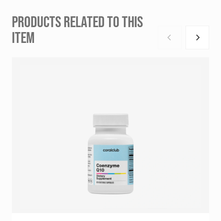
PRODUCTS RELATED TO THIS
ITEM