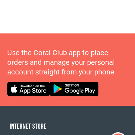
Use the Coral Club app to place
orders and manage your personal
account straight from your phone.
INTERNET STORE