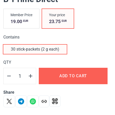
Member Price
Your price
19.00
23.75
EUR
EUR
Contains
30 stick-packets (2 g each)
QTY
ADD TO CART
Share