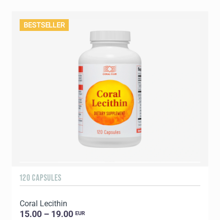
BESTSELLER
120 CAPSULES
Coral Lecithin
15.00 – 19.00
EUR