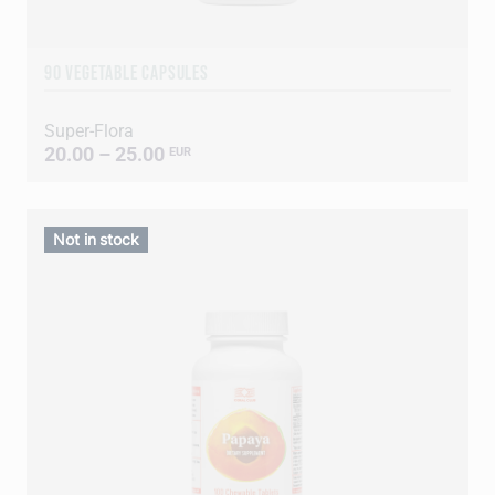
90 VEGETABLE CAPSULES
Super-Flora
20.00 – 25.00
EUR
Not in stock