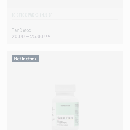
10 STICK PACKS (4.5 G)
FanDetox
20.00 – 25.00
EUR
Not in stock