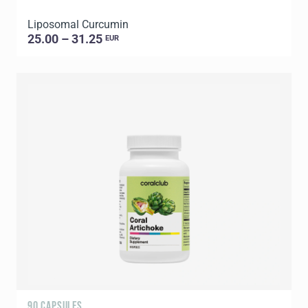
Liposomal Curcumin
25.00 – 31.25
EUR
90 CAPSULES