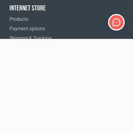
INTERNET STORE
Products
Payment options
Shipping & Tracking
Return Policy
Delivery calculator
Sitemap
SUPPORT
Contact Us
FAQ
Where to buy