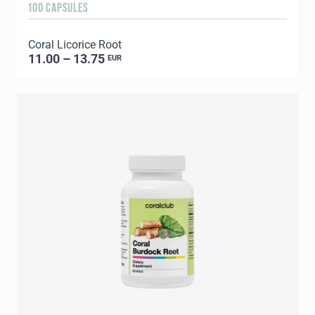
100 CAPSULES
Coral Licorice Root
11.00 – 13.75
EUR