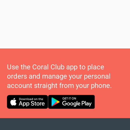
Use the Coral Club app to place
orders and manage your personal
account straight from your phone.