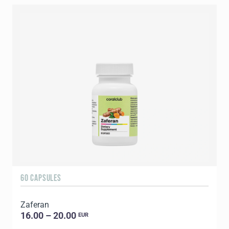
60 CAPSULES
Zaferan
16.00 – 20.00
EUR