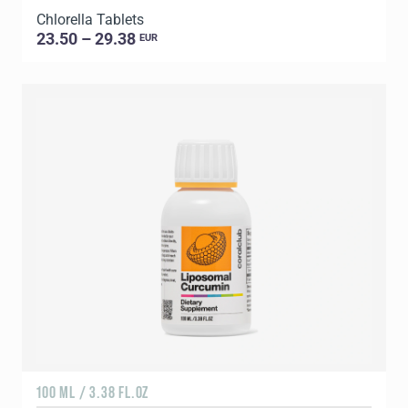
Chlorella Tablets
23.50 – 29.38
EUR
100 ML / 3.38 FL.OZ