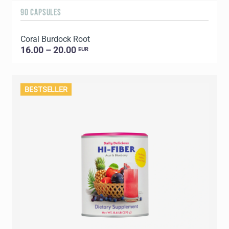
90 CAPSULES
Coral Burdock Root
16.00 – 20.00
EUR
BESTSELLER