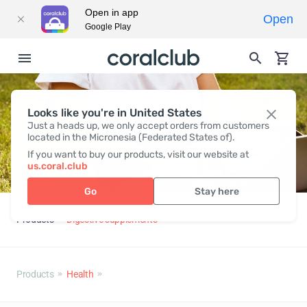
Open in app
Open
Google Play
Looks like you're in United States
Just a heads up, we only accept orders from customers
located in the Micronesia (Federated States of).
If you want to buy our products, visit our website at
us.coral.club
Go
Stay here
Products
Digestive supplements
Products
Health