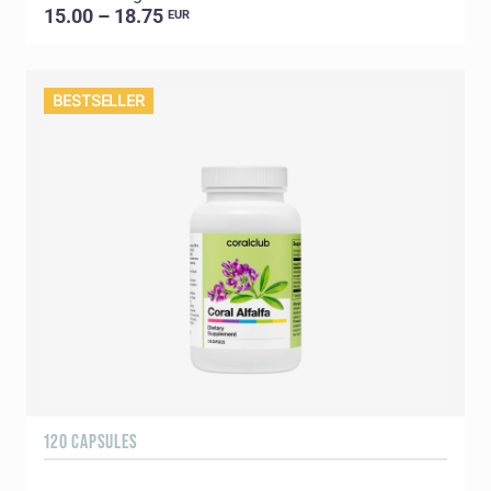
15.00 – 18.75
EUR
BESTSELLER
120 CAPSULES