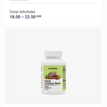
Coral Artichoke
18.00 – 22.50
EUR