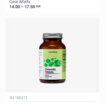
Coral Alfalfa
14.00 – 17.50
EUR
180 TABLETS