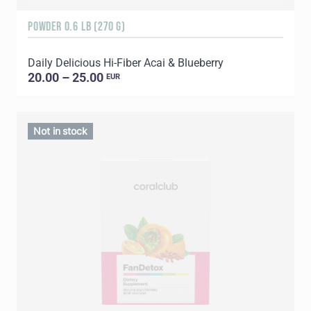
POWDER 0.6 LB (270 G)
Daily Delicious Hi-Fiber Acai & Blueberry
20.00 – 25.00
EUR
Not in stock