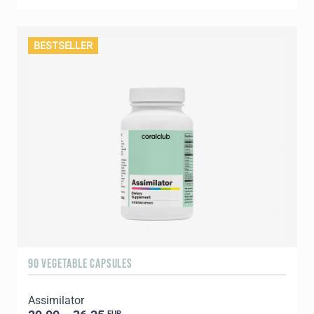
BESTSELLER
90 VEGETABLE CAPSULES
Assimilator
EUR