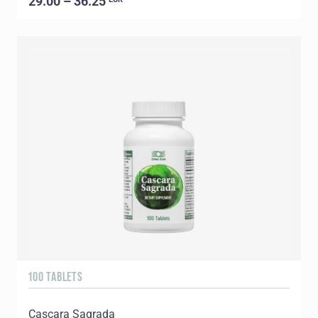
29.00 – 36.25
100 TABLETS
Cascara Sagrada