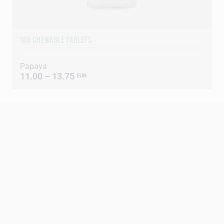
100 CHEWABLE TABLETS
Papaya
11.00 – 13.75
EUR