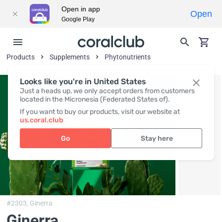
Open in app
Open
Google Play
Products
Supplements
Phytonutrients
Looks like you're in United States
Just a heads up, we only accept orders from customers
located in the Micronesia (Federated States of).
If you want to buy our products, visit our website at
us.coral.club
Go
Stay here
#2303,
Ginerra
Ginerra