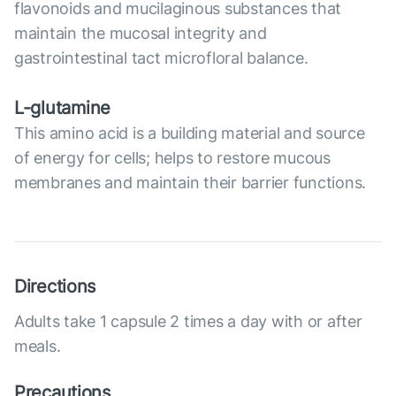
flavonoids and mucilaginous substances that
maintain the mucosal integrity and
gastrointestinal tact microfloral balance.
L-glutamine
This amino acid is a building material and source
of energy for cells; helps to restore mucous
membranes and maintain their barrier functions.
Directions
Adults take 1 capsule 2 times a day with or after
meals.
Precautions