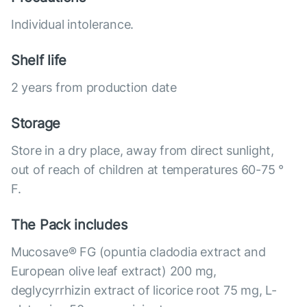
Individual intolerance.
Shelf life
2 years from production date
Storage
Store in a dry place, away from direct sunlight,
out of reach of children at temperatures 60-75 °
F.
The Pack includes
Mucosave® FG (opuntia cladodia extract and
European olive leaf extract) 200 mg,
deglycyrrhizin extract of licorice root 75 mg, L-