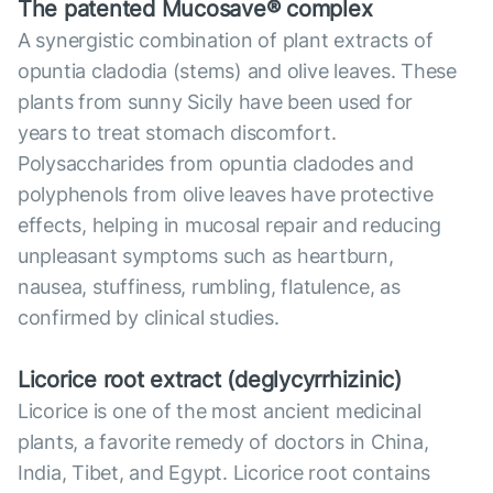
The patented Mucosave® complex
A synergistic combination of plant extracts of
opuntia cladodia (stems) and olive leaves. These
plants from sunny Sicily have been used for
years to treat stomach discomfort.
Polysaccharides from opuntia cladodes and
polyphenols from olive leaves have protective
effects, helping in mucosal repair and reducing
unpleasant symptoms such as heartburn,
nausea, stuffiness, rumbling, flatulence, as
confirmed by clinical studies.
Licorice root extract (deglycyrrhizinic)
Licorice is one of the most ancient medicinal
plants, a favorite remedy of doctors in China,
India, Tibet, and Egypt. Licorice root contains