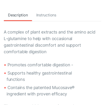
Description
Instructions
A complex of plant extracts and the amino acid
L-glutamine to help with occasional
gastrointestinal discomfort and support
comfortable digestion
Promotes comfortable digestion -
Supports healthy gastrointestinal
functions
Contains the patented Mucosave®
ingredient with proven efficacy