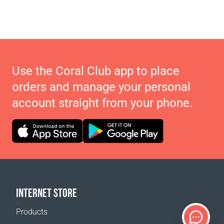
Use the Coral Club app to place
orders and manage your personal
account straight from your phone.
INTERNET STORE
Products