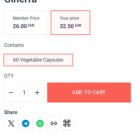
Member Price
Your price
26.00
32.50
EUR
EUR
Contains
60 Vegetable Capsules
QTY
ADD TO CART
Share