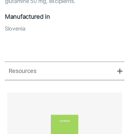
glutamine 50 mg, excipients.
Manufactured in
Slovenia
Resources
Ginerra