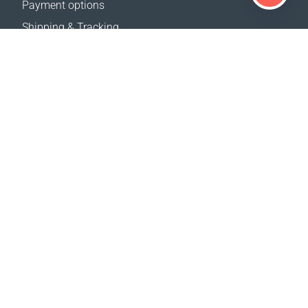
Payment options
Shipping & Tracking
Return Policy
Delivery calculator
Sitemap
SUPPORT
Contact Us
FAQ
Where to buy
OUR WEBSITES
Events