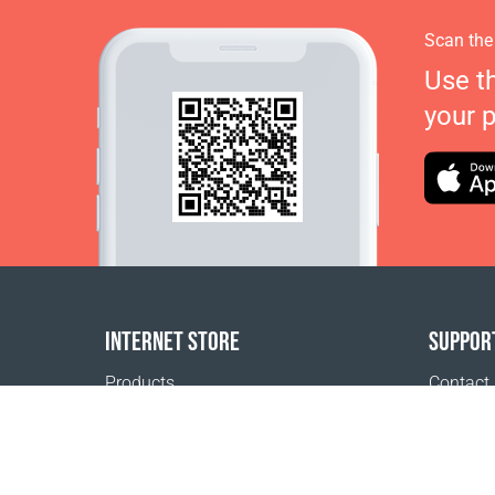
Scan the
Use t
your 
INTERNET STORE
SUPPOR
Products
Contact
Payment options
FAQ
Shipping & Tracking
Where t
Return Policy