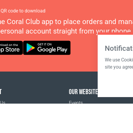
 QR code to download
he Coral Club app to place orders and ma
personal account straight from your phone.
Notificat
We use Cookie
site you agre
T
OUR WEBSITES
 Us
Events
o buy