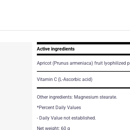
Active ingredients
Apricot
(Prunus armeniaca)
fruit lyophilized 
Vitamin C
(L-Ascorbic acid)
Other ingredients: Magnesium stearate.
*Percent Daily Values
- Daily Value not established.
Net weight: 60 g