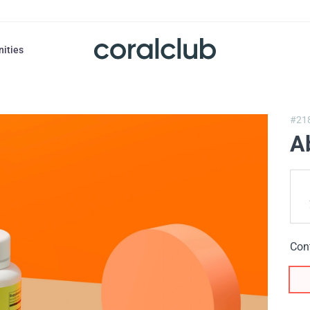
nities
#21
A
Con