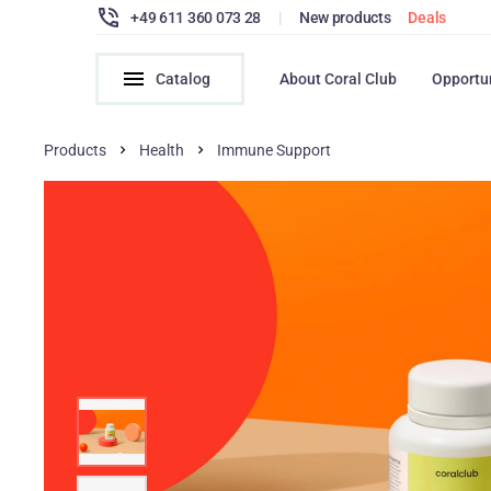
+49 611 360 073 28
|
New products
Deals
Catalog
About Coral Club
Opportu
Products
Health
Immune Support