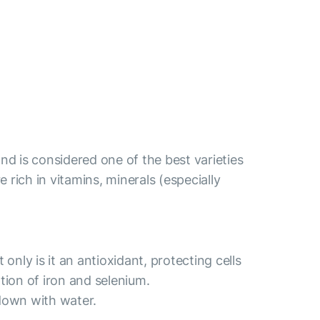
nd is considered one of the best varieties
re rich in vitamins, minerals (especially
nly is it an antioxidant, protecting cells
tion of iron and selenium.
down with water.