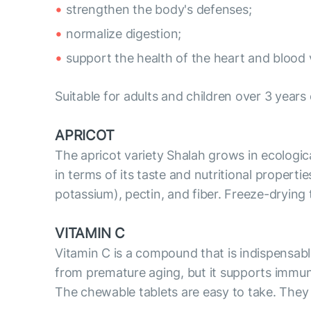
strengthen the body's defenses;
normalize digestion;
support the health of the heart and blood 
Suitable for adults and children over 3 years 
APRICOT
The apricot variety Shalah grows in ecologica
in terms of its taste and nutritional propertie
potassium), pectin, and fiber. Freeze-drying t
VITAMIN C
Vitamin C is a compound that is indispensable
from premature aging, but it supports immunit
The chewable tablets are easy to take. They