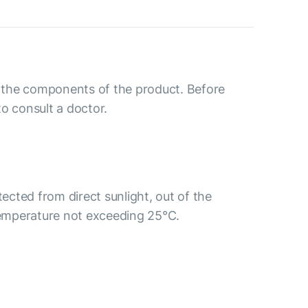
to the components of the product. Before
o consult a doctor.
tected from direct sunlight, out of the
 temperature not exceeding 25°C.