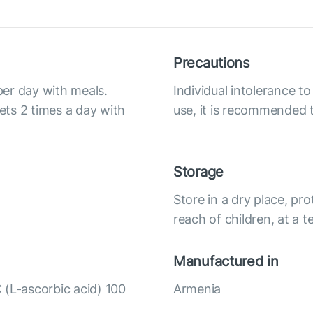
Precautions
 per day with meals.
Individual intolerance 
lets 2 times a day with
use, it is recommended t
Storage
Store in a dry place, pro
reach of children, at a
Manufactured in
 (L-ascorbic acid) 100
Armenia