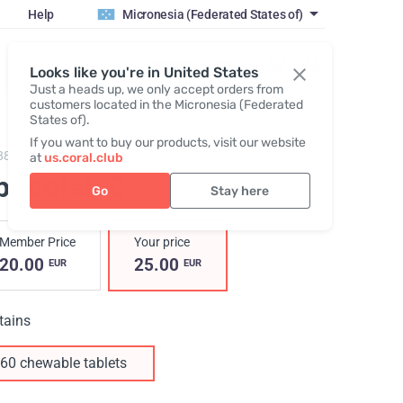
Help
Micronesia (Federated States of)
Register / Login
Looks like you're in United States
Just a heads up, we only accept orders from
customers located in the Micronesia (Federated
States of).
If you want to buy our products, visit our website
88,
Abricotab C
at
us.coral.club
bricotab C
Go
Stay here
Member Price
Your price
20.00
25.00
EUR
EUR
tains
60 chewable tablets