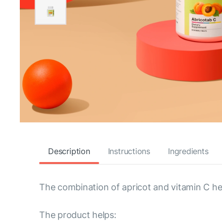
Description
Instructions
Ingredients
The combination of apricot and vitamin C hel
The product helps: