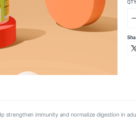
QT
Sha
p strengthen immunity and normalize digestion in adul