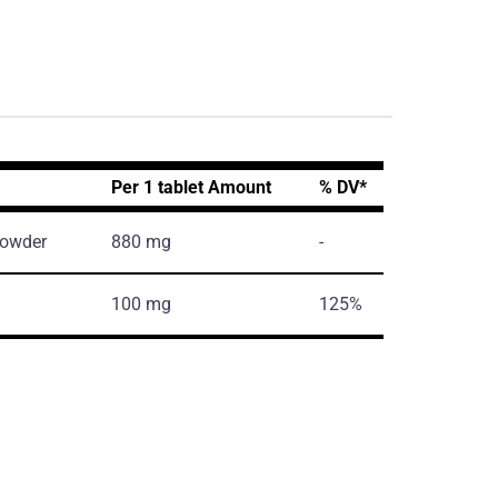
Per 1 tablet Amount
% DV*
powder
880 mg
-
100 mg
125%