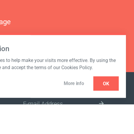
nage
ion
s to help make your visits more effective. By using the
e and accept the terms of our Cookies Policy.
More info
OK
NEWSLETTER