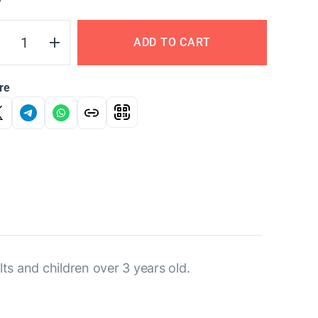
Y
ADD TO CART
re
ts and children over 3 years old.