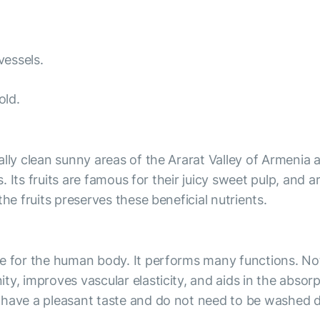
vessels.
old.
lly clean sunny areas of the Ararat Valley of Armenia a
s. Its fruits are famous for their juicy sweet pulp, and a
he fruits preserves these beneficial nutrients.
 for the human body. It performs many functions. Not o
y, improves vascular elasticity, and aids in the absorp
 have a pleasant taste and do not need to be washed 