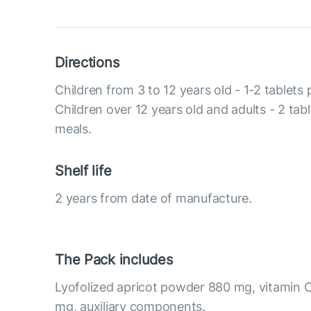
Directions
Children from 3 to 12 years old - 1-2 tablets
Children over 12 years old and adults - 2 tab
meals.
Shelf life
2 years from date of manufacture.
The Pack includes
Lyofolized apricot powder 880 mg, vitamin C
mg, auxiliary components.